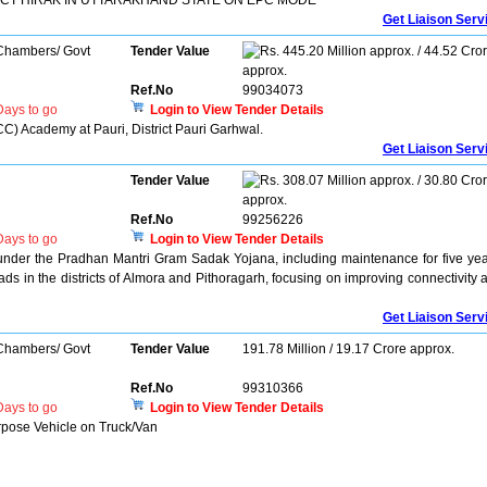
CT HIRAK IN UTTARAKHAND STATE ON EPC MODE
Get Liaison Serv
 Chambers/ Govt
Tender Value
445.20 Million approx. / 44.52 Cro
approx.
Ref.No
99034073
ays to go
Login to View Tender Details
C) Academy at Pauri, District Pauri Garhwal.
Get Liaison Serv
Tender Value
308.07 Million approx. / 30.80 Cro
approx.
Ref.No
99256226
ays to go
Login to View Tender Details
under the Pradhan Mantri Gram Sadak Yojana, including maintenance for five yea
ds in the districts of Almora and Pithoragarh, focusing on improving connectivity 
Get Liaison Serv
 Chambers/ Govt
Tender Value
191.78 Million / 19.17 Crore approx.
Ref.No
99310366
ays to go
Login to View Tender Details
rpose Vehicle on Truck/Van