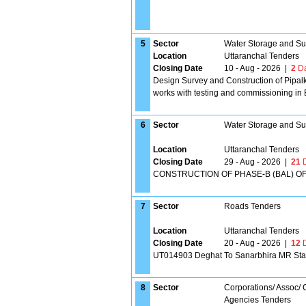
5
Sector
Water Storage and Su
Location
Uttaranchal Tenders
Closing Date
10 - Aug - 2026
|
2
Da
Design Survey and Construction of Pipal
works with testing and commissioning in B
6
Sector
Water Storage and Su
Location
Uttaranchal Tenders
Closing Date
29 - Aug - 2026
|
21
D
CONSTRUCTION OF PHASE-B (BAL) OF
7
Sector
Roads Tenders
Location
Uttaranchal Tenders
Closing Date
20 - Aug - 2026
|
12
D
UT014903 Deghat To Sanarbhira MR Stage
8
Sector
Corporations/ Assoc/
Agencies Tenders