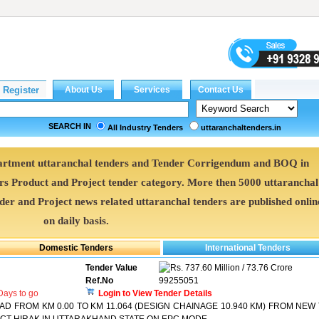
SEARCH IN
All Industry Tenders
uttaranchaltenders.in
partment uttaranchal tenders and Tender Corrigendum and BOQ in
ers Product and Project tender category. More then 5000 uttaranchal
nder and Project news related uttaranchal tenders are published onlin
on daily basis.
Tender Value
737.60 Million / 73.76 Crore
Ref.No
99255051
ays to go
Login to View Tender Details
D FROM KM 0.00 TO KM 11.064 (DESIGN CHAINAGE 10.940 KM) FROM NEW