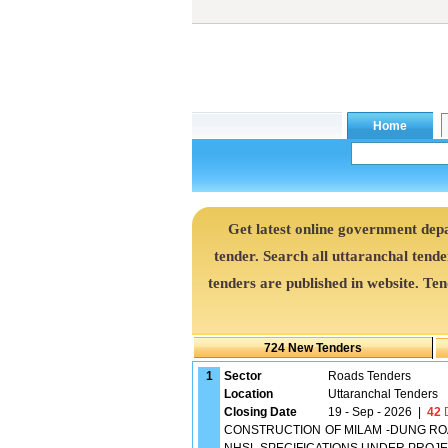
Get latest online government de
tender. Search all uttaranchal tend
tenders are published in website. Te
724 New Tenders
1
Sector
Roads Tenders
Location
Uttaranchal Tenders
Closing Date
19 - Sep - 2026
|
42
D
CONSTRUCTION OF MILAM -DUNG ROA