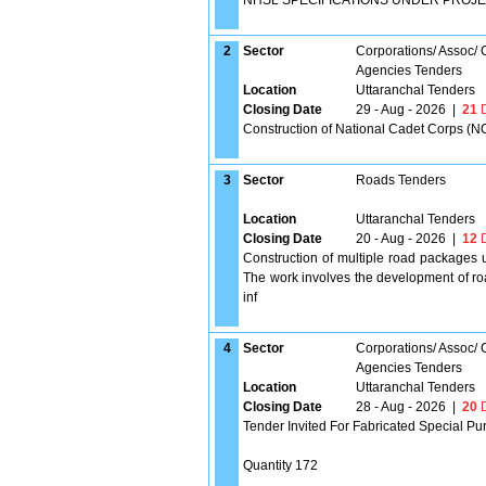
NHSL SPECIFICATIONS UNDER PROJE
2
Sector
Corporations/ Assoc/
Agencies Tenders
Location
Uttaranchal Tenders
Closing Date
29 - Aug - 2026
|
21
D
Construction of National Cadet Corps (NC
3
Sector
Roads Tenders
Location
Uttaranchal Tenders
Closing Date
20 - Aug - 2026
|
12
D
Construction of multiple road packages 
The work involves the development of roa
inf
4
Sector
Corporations/ Assoc/
Agencies Tenders
Location
Uttaranchal Tenders
Closing Date
28 - Aug - 2026
|
20
D
Tender Invited For Fabricated Special Pu
Quantity 172