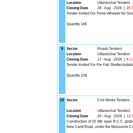
Location
Uttaranchal Tenders
Closing Date
28 - Aug - 2026
|
20
D
Tender Invited For Three Wheeler for Go
Quantity 166
9
Sector
Roads Tenders
Location
Uttaranchal Tenders
Closing Date
17 - Aug - 2026
|
9
Da
Tender Invited For Pre Fab Shelter,Instal
Quantity 108
10
Sector
Civil Works Tenders
Location
Uttaranchal Tenders
Closing Date
20 - Aug - 2026
|
12
D
Construction of 20 Mtr. span R.C.C. gird
New Cantt Road, under the Mussoorie Cons