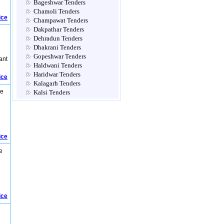
Bageshwar Tenders
Chamoli Tenders
ice
Champawat Tenders
Dakpathar Tenders
Dehradun Tenders
Dhakrani Tenders
Gopeshwar Tenders
ant
Haldwani Tenders
Haridwar Tenders
ice
Kalagarh Tenders
re
Kalsi Tenders
Multi Location Tenders
Mussoorie Tenders
Nadelhi Tenders
Nainital Tenders
ice
Narendra Nagar Tenders
Not Classified Tenders
e
Pauri Tenders
Pithoragarh Tenders
Ramnagar Tenders
Ranibag Tenders
Rishikesh Tenders
ice
Roorkee Tenders
Rudraprayag Tenders
Srinagar Tenders