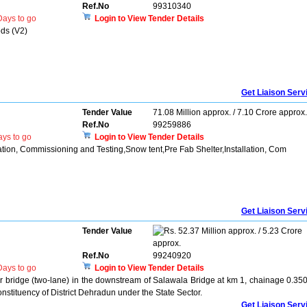
Ref.No
99310340
ays to go
Login to View Tender Details
ods (V2)
Get Liaison Serv
Tender Value
71.08 Million approx. / 7.10 Crore approx.
Ref.No
99259886
ys to go
Login to View Tender Details
lation, Commissioning and Testing,Snow tent,Pre Fab Shelter,Installation, Com
Get Liaison Serv
Tender Value
52.37 Million approx. / 5.23 Crore
approx.
Ref.No
99240920
ays to go
Login to View Tender Details
er bridge (two-lane) in the downstream of Salawala Bridge at km 1, chainage 0.350
tituency of District Dehradun under the State Sector.
Get Liaison Serv