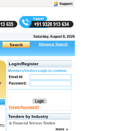
Support
Saturday, August 8, 2026
Advance Search
Login/Register
Members/Visitors Login to continue
Email Id:
e
Password:
Forgot Password?
Tenders by Industry
Financial Services Tenders
 TO
more
»