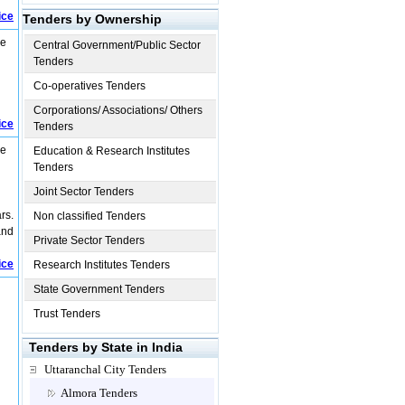
ice
Tenders by Ownership
re
Central Government/Public Sector
Tenders
Co-operatives Tenders
Corporations/ Associations/ Others
ice
Tenders
re
Education & Research Institutes
Tenders
Joint Sector Tenders
rs.
Non classified Tenders
and
Private Sector Tenders
ice
Research Institutes Tenders
State Government Tenders
Trust Tenders
Tenders by State in India
Uttaranchal City Tenders
Almora Tenders