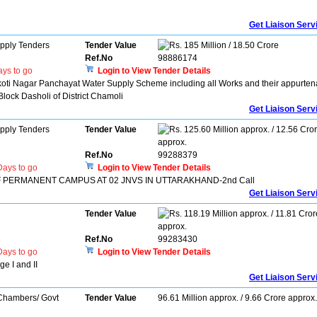
Get Liaison Serv
pply Tenders
Tender Value
185 Million / 18.50 Crore
Ref.No
98886174
ys to go
Login to View Tender Details
koti Nagar Panchayat Water Supply Scheme including all Works and their appurten
lock Dasholi of District Chamoli
Get Liaison Serv
pply Tenders
Tender Value
125.60 Million approx. / 12.56 Cro
approx.
Ref.No
99288379
ays to go
Login to View Tender Details
 PERMANENT CAMPUS AT 02 JNVS IN UTTARAKHAND-2nd Call
Get Liaison Serv
Tender Value
118.19 Million approx. / 11.81 Cror
approx.
Ref.No
99283430
ays to go
Login to View Tender Details
 I and II
Get Liaison Serv
 Chambers/ Govt
Tender Value
96.61 Million approx. / 9.66 Crore approx.