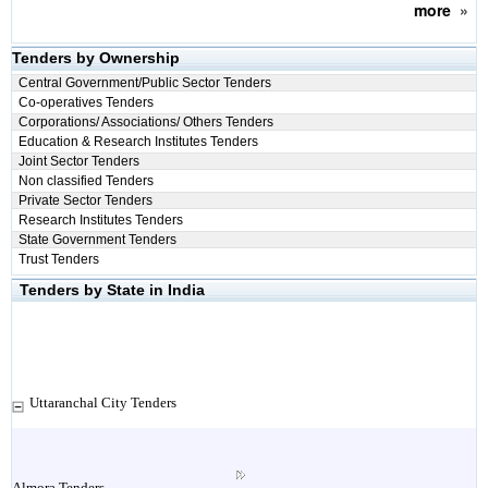
more
»
Tenders by Ownership
Central Government/Public Sector Tenders
Co-operatives Tenders
Corporations/ Associations/ Others Tenders
Education & Research Institutes Tenders
Joint Sector Tenders
Non classified Tenders
Private Sector Tenders
Research Institutes Tenders
State Government Tenders
Trust Tenders
Tenders by State in India
Uttaranchal City Tenders
Almora Tenders