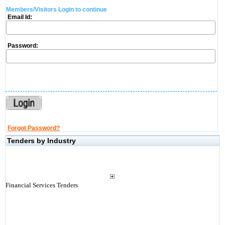
Members/Visitors Login to continue
Email Id:
Password:
Forgot Password?
Tenders by Industry
Financial Services Tenders