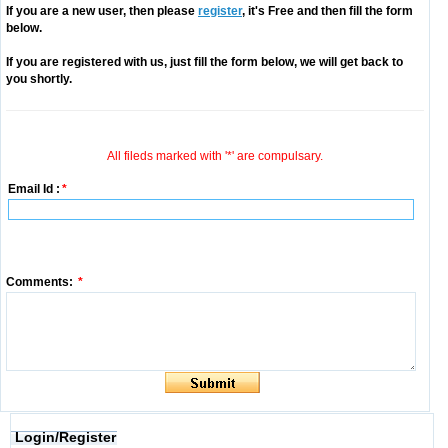
If you are a new user, then please
register
, it's Free and then fill the form
below.
If you are registered with us, just fill the form below, we will get back to
you shortly.
All fileds marked with '*' are compulsary.
Email Id :
*
Comments:
*
Login/Register