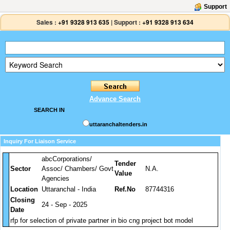
Support
Sales :
+91 9328 913 635
|
Support :
+91 9328 913 634
Advance Search
SEARCH IN
uttaranchaltenders.in
Inquiry For Liaison Service
abcCorporations/
Tender
Sector
Assoc/ Chambers/ Govt
N.A.
Value
Agencies
Location
Uttaranchal - India
Ref.No
87744316
Closing
24 - Sep - 2025
Date
rfp for selection of private partner in bio cng project bot model