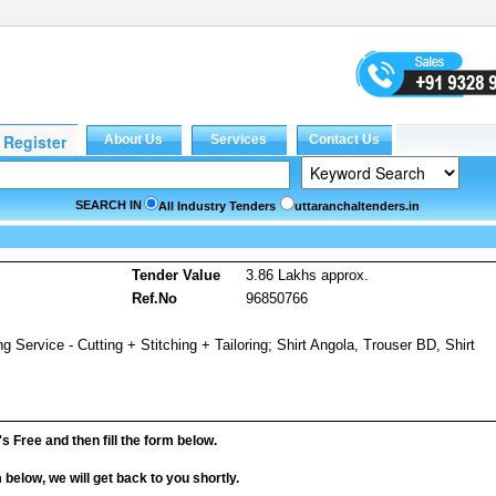
SEARCH IN
All Industry Tenders
uttaranchaltenders.in
s
Tender Value
3.86 Lakhs approx.
Ref.No
96850766
ng Service - Cutting + Stitching + Tailoring; Shirt Angola, Trouser BD, Shirt
it's Free and then fill the form below.
rm below, we will get back to you shortly.