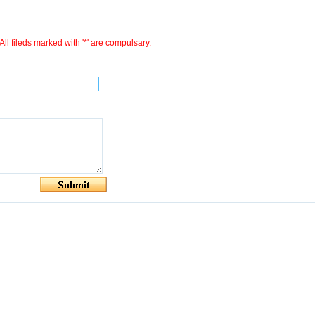
All fileds marked with '*' are compulsary.