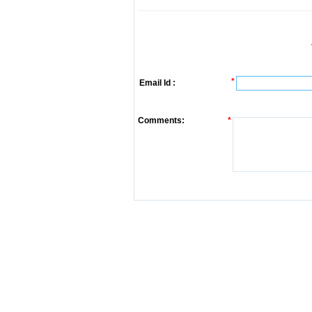
*
Email Id :
Comments:
*