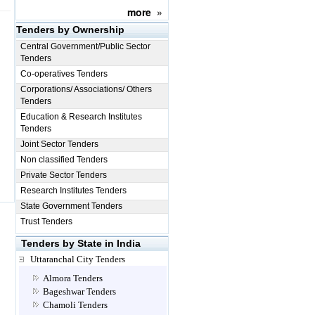
more
»
Tenders by Ownership
Central Government/Public Sector
Tenders
Co-operatives Tenders
Corporations/ Associations/ Others
Tenders
Education & Research Institutes
Tenders
Joint Sector Tenders
Non classified Tenders
Private Sector Tenders
Research Institutes Tenders
State Government Tenders
Trust Tenders
Tenders by State in India
Uttaranchal City Tenders
Almora Tenders
Bageshwar Tenders
Chamoli Tenders