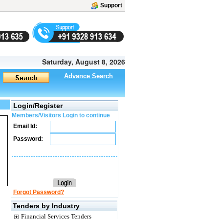
Support
Saturday, August 8, 2026
Advance Search
Login/Register
Members/Visitors Login to continue
Email Id:
Password:
Forgot Password?
Tenders by Industry
Financial Services Tenders