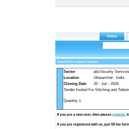
Inquiry For Liaison Service
Sector
abcSecurity Service
Location
Uttaranchal - India
Closing Date
20 - Jun - 2026
Tender Invited For Stitching and Tailori
Quantity 1
If you are a new user, then please
register
, 
If you are registered with us, just fill the fo