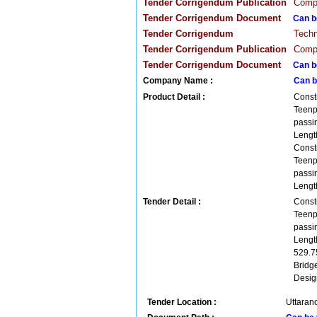
Tender Corrigendum Publication
Compa
Tender Corrigendum Document
Can b
Tender Corrigendum
Techn
Tender Corrigendum Publication
Compa
Tender Corrigendum Document
Can b
Company Name :
Can b
Product Detail :
Const
Teenp
passi
Lengt
Const
Teenp
passi
Lengt
Tender Detail :
Const
Teenp
passi
Lengt
529.7
Bridg
Desig
Tender Location :
Uttaranc