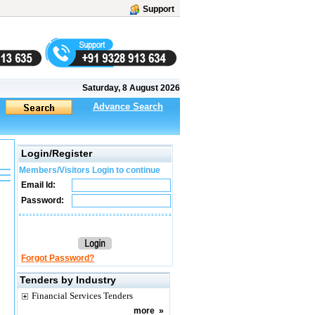
Support
Saturday, 8 August 2026
Advance Search
Login/Register
Members/Visitors Login to continue
Email Id:
Password:
Forgot Password?
Tenders by Industry
Financial Services Tenders
more
»