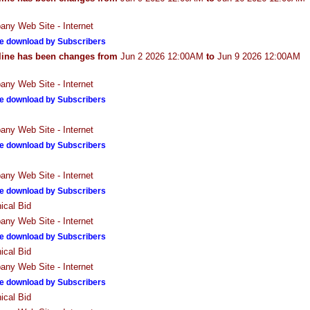
ny Web Site - Internet
e download by Subscribers
line has been changes from
Jun 2 2026 12:00AM
to
Jun 9 2026 12:00AM
ny Web Site - Internet
e download by Subscribers
ny Web Site - Internet
e download by Subscribers
ny Web Site - Internet
e download by Subscribers
ical Bid
ny Web Site - Internet
e download by Subscribers
ical Bid
ny Web Site - Internet
e download by Subscribers
ical Bid