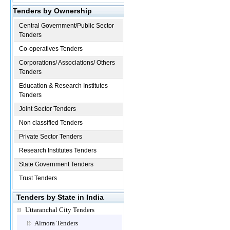
Tenders by Ownership
Central Government/Public Sector
Tenders
Co-operatives Tenders
Corporations/ Associations/ Others
Tenders
Education & Research Institutes
Tenders
Joint Sector Tenders
Non classified Tenders
Private Sector Tenders
Research Institutes Tenders
State Government Tenders
Trust Tenders
Tenders by State in India
Uttaranchal City Tenders
Almora Tenders