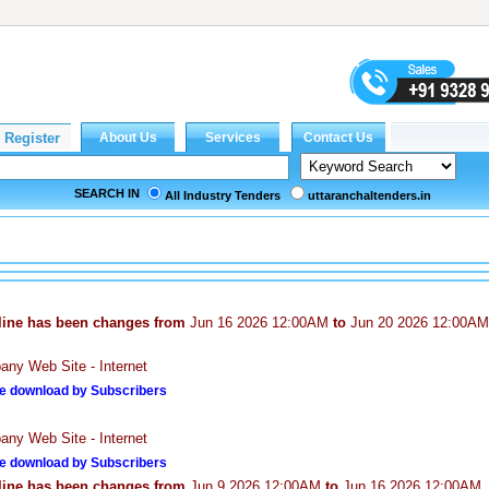
SEARCH IN
All Industry Tenders
uttaranchaltenders.in
line has been changes from
Jun 16 2026 12:00AM
to
Jun 20 2026 12:00AM
ny Web Site - Internet
e download by Subscribers
ny Web Site - Internet
e download by Subscribers
line has been changes from
Jun 9 2026 12:00AM
to
Jun 16 2026 12:00AM