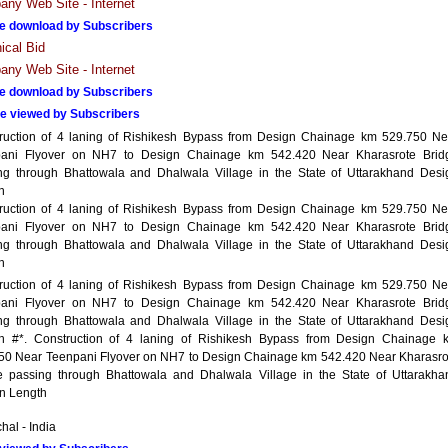
ny Web Site - Internet
e download by Subscribers
ical Bid
ny Web Site - Internet
e download by Subscribers
e viewed by Subscribers
ruction of 4 laning of Rishikesh Bypass from Design Chainage km 529.750 Ne
ani Flyover on NH7 to Design Chainage km 542.420 Near Kharasrote Brid
ng through Bhattowala and Dhalwala Village in the State of Uttarakhand Desi
h
ruction of 4 laning of Rishikesh Bypass from Design Chainage km 529.750 Ne
ani Flyover on NH7 to Design Chainage km 542.420 Near Kharasrote Brid
ng through Bhattowala and Dhalwala Village in the State of Uttarakhand Desi
h
ruction of 4 laning of Rishikesh Bypass from Design Chainage km 529.750 Ne
ani Flyover on NH7 to Design Chainage km 542.420 Near Kharasrote Brid
ng through Bhattowala and Dhalwala Village in the State of Uttarakhand Desi
h #*. Construction of 4 laning of Rishikesh Bypass from Design Chainage 
50 Near Teenpani Flyover on NH7 to Design Chainage km 542.420 Near Kharasro
e passing through Bhattowala and Dhalwala Village in the State of Uttarakha
n Length
hal - India