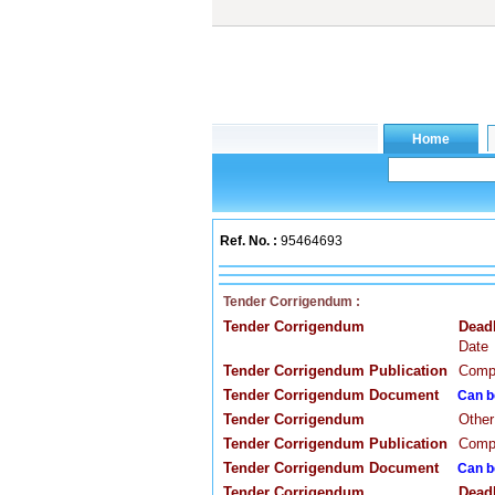
Ref. No. :
95464693
Tender Corrigendum :
Tender Corrigendum
Dead
Date
Tender Corrigendum Publication
Compa
Tender Corrigendum Document
Can b
Tender Corrigendum
Other
Tender Corrigendum Publication
Compa
Tender Corrigendum Document
Can b
Tender Corrigendum
Dead