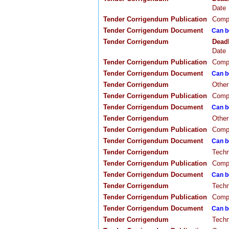
Date
Tender Corrigendum Publication
Compa
Tender Corrigendum Document
Can b
Tender Corrigendum
Dead
Date
Tender Corrigendum Publication
Compa
Tender Corrigendum Document
Can b
Tender Corrigendum
Other
Tender Corrigendum Publication
Compa
Tender Corrigendum Document
Can b
Tender Corrigendum
Other
Tender Corrigendum Publication
Compa
Tender Corrigendum Document
Can b
Tender Corrigendum
Techn
Tender Corrigendum Publication
Compa
Tender Corrigendum Document
Can b
Tender Corrigendum
Techn
Tender Corrigendum Publication
Compa
Tender Corrigendum Document
Can b
Tender Corrigendum
Techn