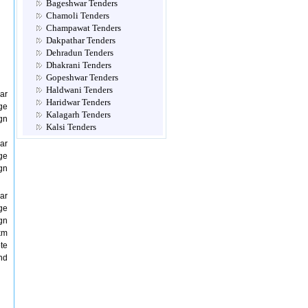
Bageshwar Tenders
Chamoli Tenders
Champawat Tenders
Dakpathar Tenders
Dehradun Tenders
Dhakrani Tenders
Gopeshwar Tenders
Haldwani Tenders
ar
Haridwar Tenders
ge
Kalagarh Tenders
gn
Kalsi Tenders
Multi Location Tenders
ar
Mussoorie Tenders
ge
Nadelhi Tenders
gn
Nainital Tenders
Narendra Nagar Tenders
ar
Not Classified Tenders
ge
Pauri Tenders
gn
Pithoragarh Tenders
km
Ramnagar Tenders
te
Ranibag Tenders
nd
Rishikesh Tenders
Roorkee Tenders
Rudraprayag Tenders
Srinagar Tenders