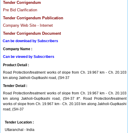
Tender Corrigendum
Pre Bid Clarification
Tender Corrigendum Publication
Company Web Site - Internet
Tender Corrigendum Document
Can be download by Subscribers
Company Name :
Can be viewed by Subscribers
Product Detail :
Road Protection/treatment works of slope from Ch. 19.967 km - Ch. 20.103
km along Jakholi-Guptkashi road, (SH-37
Tender Detail :
Road Protection/treatment works of slope from Ch. 19.967 km - Ch. 20.103
km along Jakholi-Guptkashi road, (SH-37 #*. Road Protection/treatment
works of slope from Ch. 19.967 km - Ch. 20.103 km along Jakholi-Guptkashi
road, (SH-37
Tender Location :
Uttaranchal - India