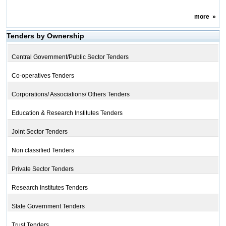
more
»
Tenders by Ownership
Central Government/Public Sector Tenders
Co-operatives Tenders
Corporations/ Associations/ Others Tenders
Education & Research Institutes Tenders
Joint Sector Tenders
Non classified Tenders
Private Sector Tenders
Research Institutes Tenders
State Government Tenders
Trust Tenders