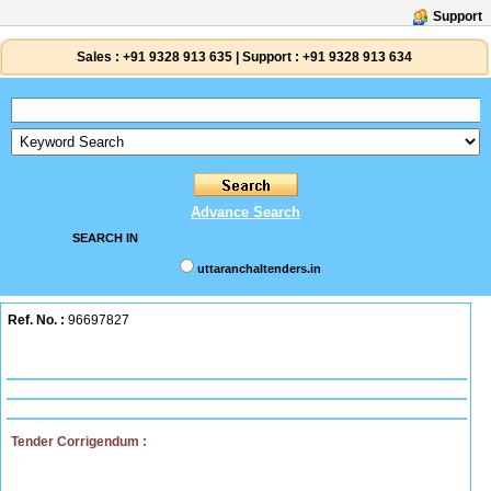
Support
Sales :
+91 9328 913 635
|
Support :
+91 9328 913 634
Advance Search
SEARCH IN
uttaranchaltenders.in
Ref. No. :
96697827
Tender Corrigendum :