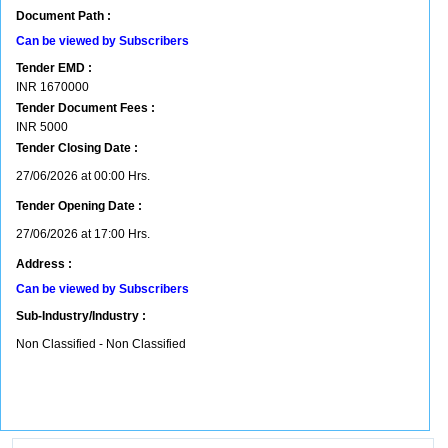
Document Path :
Can be viewed by Subscribers
Tender EMD :
INR
1670000
Tender Document Fees :
INR
5000
Tender Closing Date :
27/06/2026 at 00:00 Hrs.
Tender Opening Date :
27/06/2026 at 17:00 Hrs.
Address :
Can be viewed by Subscribers
Sub-Industry/Industry :
Non Classified - Non Classified