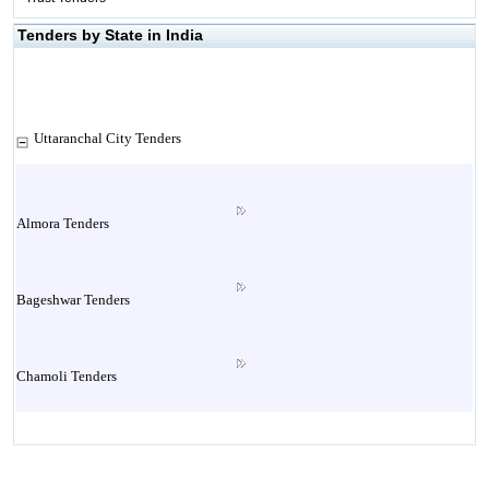
Tenders by State in India
Uttaranchal City Tenders
Almora Tenders
Bageshwar Tenders
Chamoli Tenders
Champawat Tenders