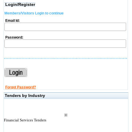
Login/Register
Members/Visitors Login to continue
Email Id:
Password:
Forgot Password?
Tenders by Industry
Financial Services Tenders