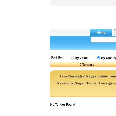
Sort By :
By value
By Closin
0
Tenders
Live Narendra Nagar online Tend
Narendra Nagar Tender Corrigend
No Tender Found