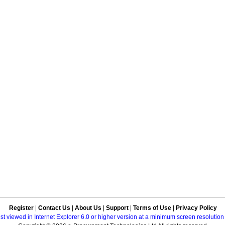
Register
|
Contact Us
|
About Us
|
Support
|
Terms of Use
|
Privacy Policy
best viewed in Internet Explorer 6.0 or higher version at a minimum screen resolutio