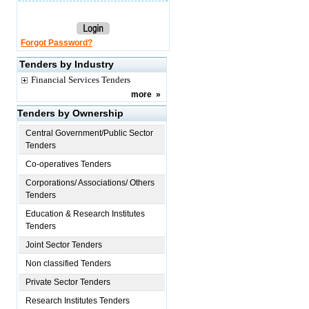
Forgot Password?
Tenders by Industry
Financial Services Tenders
more
»
Tenders by Ownership
Central Government/Public Sector
Tenders
Co-operatives Tenders
Corporations/ Associations/ Others
Tenders
Education & Research Institutes
Tenders
Joint Sector Tenders
Non classified Tenders
Private Sector Tenders
Research Institutes Tenders