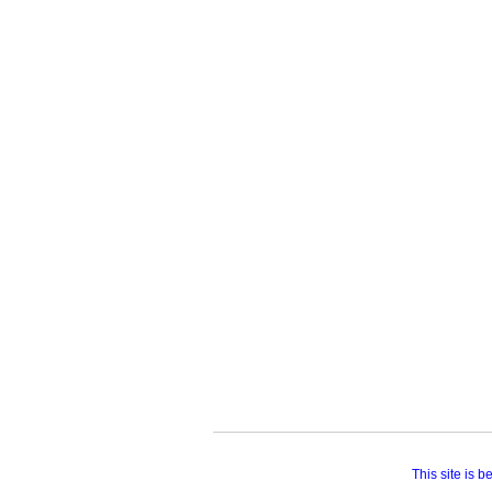
This site is 