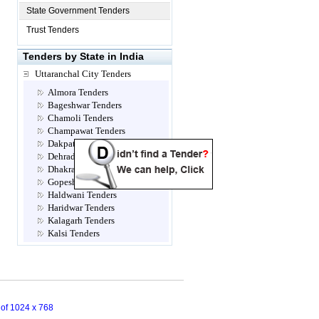
State Government Tenders
Trust Tenders
Tenders by State in India
Uttaranchal City Tenders
Almora Tenders
Bageshwar Tenders
Chamoli Tenders
Champawat Tenders
Dakpathar Tenders
Dehradun Tenders
Dhakrani Tenders
Gopeshwar Tenders
Haldwani Tenders
Haridwar Tenders
Kalagarh Tenders
Kalsi Tenders
Multi Location Tenders
Mussoorie Tenders
Nadelhi Tenders
Nainital Tenders
Narendra Nagar Tenders
n of 1024 x 768
Not Classified Tenders