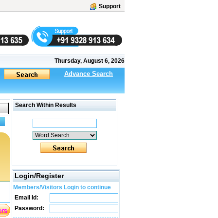
Support
Thursday, August 6, 2026
Advance Search
Search Within Results
Login/Register
Members/Visitors Login to continue
Email Id:
Password: