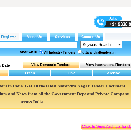
SEARCH IN
All Industry Tenders
uttaranchaltenders.in
g Date
ers in India. Get all the latest Narendra Nagar Tender Document.
um and News from all the Government Dept and Private Company
across India